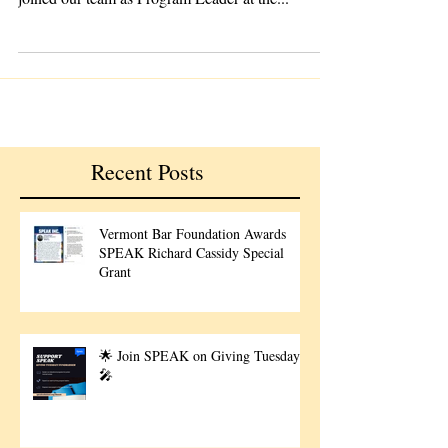
proud to announce that Charlie Gliserman has
joined our team as Program Leader at the...
Recent Posts
Vermont Bar Foundation Awards
SPEAK Richard Cassidy Special
Grant
🌟 Join SPEAK on Giving Tuesday!
🎤