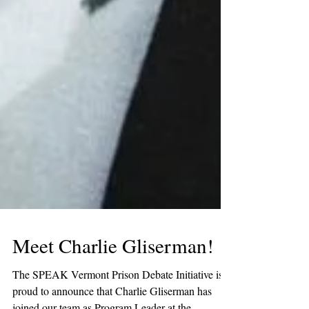
Meet Charlie Gliserman!
The SPEAK Vermont Prison Debate Initiative is