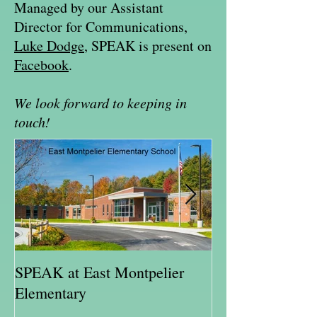
Managed by our Assistant
Director for Communications,
Luke Dodge
, SPEAK is present on
Facebook
.
We look forward to keeping in
touch!
SPEAK at East Montpelier
SPEAK Highlig
Elementary
Schweitzer Fell