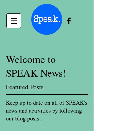
Welcome to
SPEAK News!
Featured Posts
Keep up to date on all of SPEAK's
news and activities by following
our blog posts.