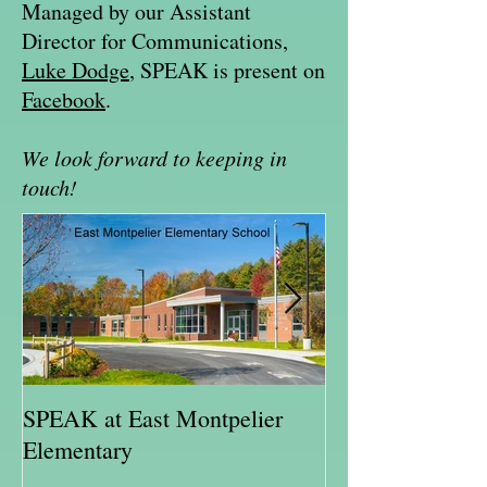
Managed by our Assistant
Director for Communications,
Luke Dodge
, SPEAK is present on
Facebook
.
We look forward to keeping in
touch!
SPEAK at East Montpelier
SPEAK Highlig
Elementary
Schweitzer Fell