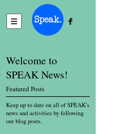
Welcome to
SPEAK News!
Featured Posts
Keep up to date on all of SPEAK's
news and activities by following
our blog posts.