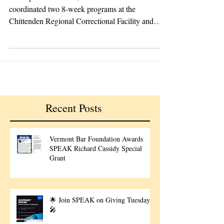
In the past few weeks, SPEAK’s instructors
coordinated two 8-week programs at the
Chittenden Regional Correctional Facility and
the...
Recent Posts
Vermont Bar Foundation Awards
SPEAK Richard Cassidy Special
Grant
🌟 Join SPEAK on Giving Tuesday!