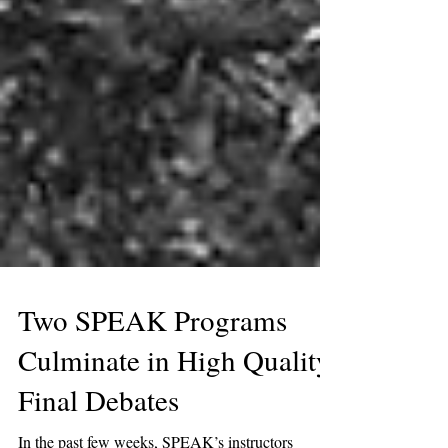
Two SPEAK Programs
Culminate in High Quality
Final Debates