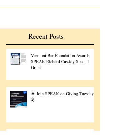
Recent Posts
Vermont Bar Foundation Awards
SPEAK Richard Cassidy Special
Grant
🌟 Join SPEAK on Giving Tuesday!
🎤