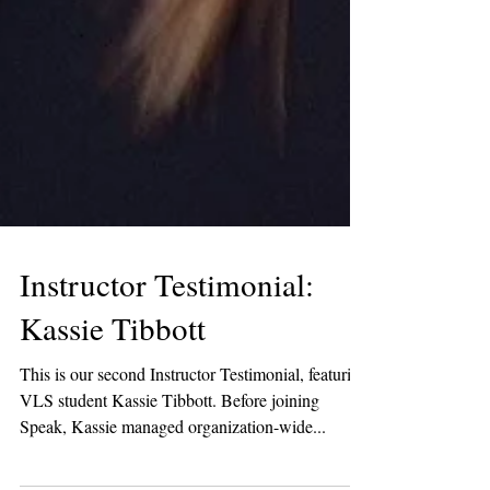
Instructor Testimonial:
Kassie Tibbott
This is our second Instructor Testimonial, featuring
VLS student Kassie Tibbott. Before joining
Speak, Kassie managed organization-wide...