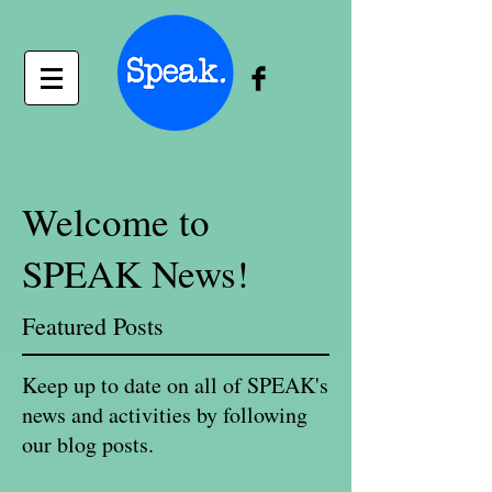
Welcome to
SPEAK News!
Featured Posts
Keep up to date on all of SPEAK's
news and activities by following
our blog posts.