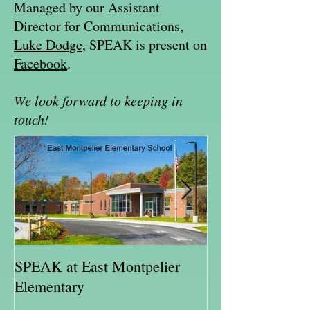
Managed by our Assistant
Director for Communications,
Luke Dodge
, SPEAK is present on
Facebook
.
We look forward to keeping in
touch!
SPEAK at East Montpelier
SPEAK Highlig
Elementary
Schweitzer Fell