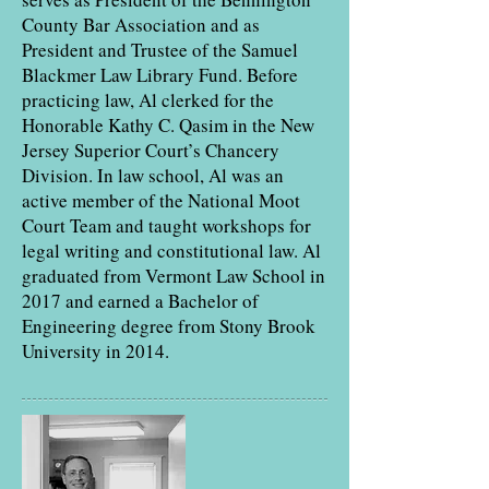
County Bar Association and as
President and Trustee of the Samuel
Blackmer Law Library Fund. Before
practicing law, Al clerked for the
Honorable Kathy C. Qasim in the New
Jersey Superior Court’s Chancery
Division. In law school, Al was an
active member of the National Moot
Court Team and taught workshops for
legal writing and constitutional law. Al
graduated from Vermont Law School in
2017 and earned a Bachelor of
Engineering degree from Stony Brook
University in 2014.