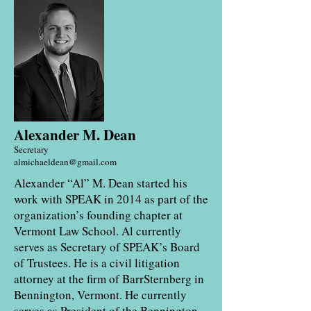
Alexander M. Dean
Secretary
almichaeldean@gmail.com
Alexander “Al” M. Dean started his
work with SPEAK in 2014 as part of the
organization’s founding chapter at
Vermont Law School. Al currently
serves as Secretary of SPEAK’s Board
of Trustees. He is a civil litigation
attorney at the firm of BarrSternberg in
Bennington, Vermont. He currently
serves as President of the Bennington