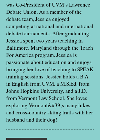
was Co-President of UVM’s Lawrence
Debate Union. As a member of the
debate team, Jessica enjoyed
competing at national and international
debate tournaments. After graduating,
Jessica spent two years teaching in
Baltimore, Maryland through the Teach
For America program. Jessica is
passionate about education and enjoys
bringing her love of teaching to SPEAK
training sessions. Jessica holds a B.A.
in English from UVM, a M.S.Ed. from
Johns Hopkins University, and a J.D.
from Vermont Law School. She loves
exploring Vermont&#39;s many hikes
and cross-country skiing trails with her
husband and their dog!