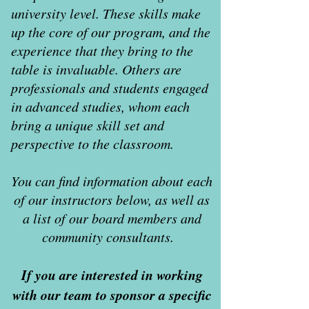
university level. These skills make
up the core of our program, and the
experience that they bring to the
table is invaluable. Others are
professionals and students engaged
in advanced studies, whom each
bring a unique skill set and
perspective to the classroom.
You can find information about each
of our instructors below, as well as
a list of our board members and
community consultants.
If you are interested in working
with our team to sponsor a specific