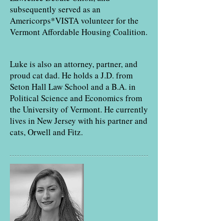
subsequently served as an
Americorps*VISTA volunteer for the
Vermont Affordable Housing Coalition.
Luke is also an attorney, partner, and
proud cat dad. He holds a J.D. from
Seton Hall Law School and a B.A. in
Political Science and Economics from
the University of Vermont. He currently
lives in New Jersey with his partner and
cats, Orwell and Fitz.