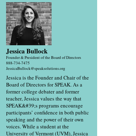
Jessica Bullock
Founder & President of the Bo
ard of Directors
888-734-7475
JessicaBullock@speaksolutions.org
Jessica is the Founder and Chair of the
Board of Directors for SPEAK. As a
former college debater and former
teacher, Jessica values the way that
SPEAK&#39;s programs encourage
participants’ confidence in both public
speaking and the power of their own
voices. While a student at the
University of Vermont (UVM), Jessica