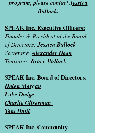
program, please contact
Jessica
Bullock
.
SPEAK Inc. Executive Officers:
Founder & President of the Board
Jessica Bullock
of Directors:
Alexander Dean
Secretary:
Bruce Bullock
Treasurer:
SPEAK Inc. Board of Directors:
Helen Morgan
Luke Dodge
Charlie Gliserman
Toni Dutil
SPEAK Inc. Community