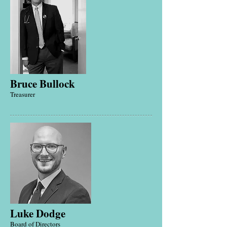
Bruce Bullock
Treasurer
Luke Dodge
Board of Directors