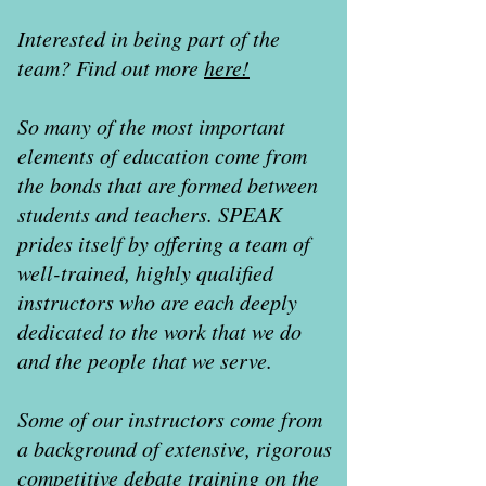
Interested in being part of the
team? Find out more
here!
So many of the most important
elements of education come from
the bonds that are formed between
students and teachers. SPEAK
prides itself by offering a team of
well-trained, highly qualified
instructors who are each deeply
dedicated to the work that we do
and the people that we serve.
Some of our instructors come from
a background of extensive, rigorous
competitive debate training on the