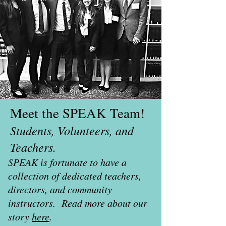
Meet the SPEAK Team!
Students, Volunteers, and
Teachers.
SPEAK is fortunate to have a
collection of dedicated teachers,
directors, and community
instructors. Read more about our
story
here
.