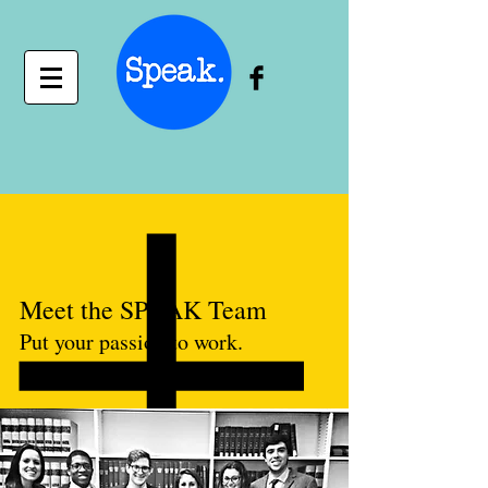
Meet the SPEAK Team
Put your passion to work.