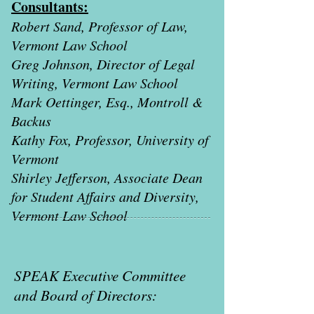
Consultants:
Robert Sand, Professor of Law,
Vermont Law School
Greg Johnson, Director of Legal
Writing, Vermont Law School
Mark Oettinger, Esq., Montroll &
Backus
Kathy Fox, Professor, University of
Vermont
Shirley Jefferson, Associate Dean
for Student Affairs and Diversity,
Vermont Law School
SPEAK Executive Committee
and Board of Directors: