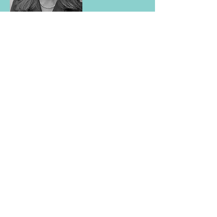
Toni Girardi Dutil
Board of Directors
tdutil@fgmvt.com
Toni is an attorney in private practice
in Rutland, Vermont. She is a founding
member of SPEAK, Inc. and began as a
volunteer when SPEAK was just a
student group at Vermont Law School.
As a student, Toni was awarded an
Albert Schweitzer Fellowship in 2016
for SPEAK’s work with incarcerated
women in Vermont's Department of
Corrections. She currently serves on
SPEAK’s Board of Directors.
Toni is a West Rutland native and
graduate of West Rutland High School
in Vermont. She volunteers as a panel