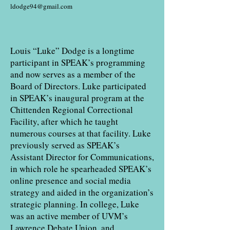
ldodge94@gmail.com
Louis “Luke” Dodge is a longtime
participant in SPEAK’s programming
and now serves as a member of the
Board of Directors. Luke participated
in SPEAK’s inaugural program at the
Chittenden Regional Correctional
Facility, after which he taught
numerous courses at that facility. Luke
previously served as SPEAK’s
Assistant Director for Communications,
in which role he spearheaded SPEAK’s
online presence and social media
strategy and aided in the organization’s
strategic planning. In college, Luke
was an active member of UVM’s
Lawrence Debate Union, and