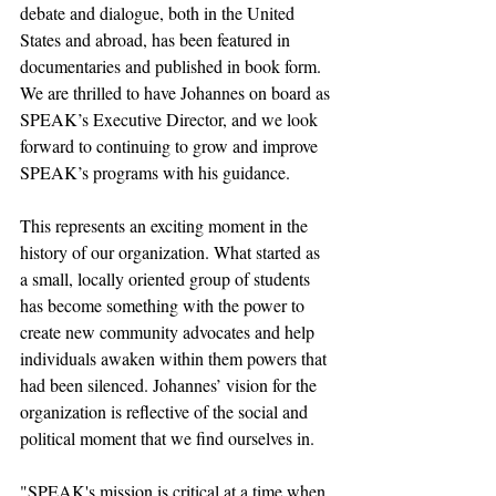
debate and dialogue, both in the United 
States and abroad, has been featured in 
documentaries and published in book form. 
We are thrilled to have Johannes on board as 
SPEAK’s Executive Director, and we look 
forward to continuing to grow and improve 
SPEAK’s programs with his guidance.
This represents an exciting moment in the 
history of our organization. What started as 
a small, locally oriented group of students 
has become something with the power to 
create new community advocates and help 
individuals awaken within them powers that 
had been silenced. Johannes’ vision for the 
organization is reflective of the social and 
political moment that we find ourselves in.
"SPEAK's mission is critical at a time when 