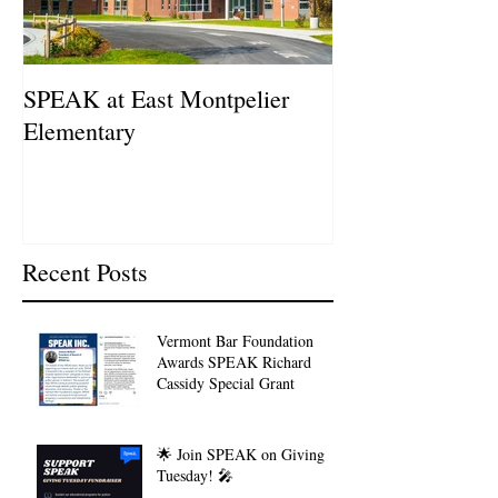
SPEAK at East Montpelier
SPEAK Highlig
Elementary
Schweitzer Fell
Recent Posts
Vermont Bar Foundation
Awards SPEAK Richard
Cassidy Special Grant
🌟 Join SPEAK on Giving
Tuesday! 🎤