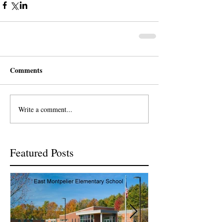
Comments
Write a comment...
Featured Posts