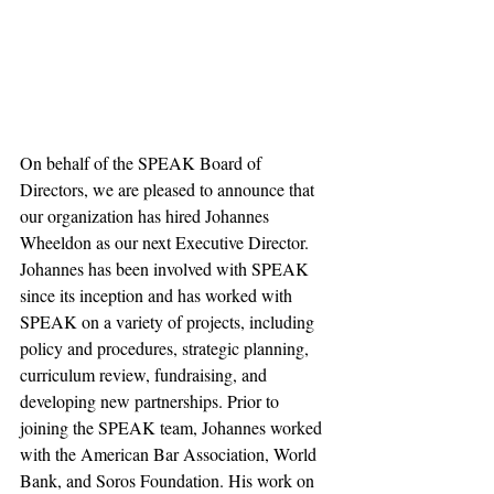
On behalf of the SPEAK Board of 
Directors, we are pleased to announce that 
our organization has hired Johannes 
Wheeldon as our next Executive Director. 
Johannes has been involved with SPEAK 
since its inception and has worked with 
SPEAK on a variety of projects, including 
policy and procedures, strategic planning, 
curriculum review, fundraising, and 
developing new partnerships. Prior to 
joining the SPEAK team, Johannes worked 
with the American Bar Association, World 
Bank, and Soros Foundation. His work on 