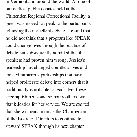
in Vermont and around the world. At one of 
our earliest public debates held at the 
Chittenden Regional Correctional Facility, a 
guest was moved to speak to the participants 
following their excellent debate. He said that 
he did not think that a program like SPEAK 
could change lives through the practice of 
debate but subsequently admitted that the 
speakers had proven him wrong. Jessica’s 
leadership has changed countless lives and 
created numerous partnerships that have 
helped proliferate debate into corners that it 
traditionally is not able to reach. For these 
accomplishments and so many others, we 
thank Jessica for her service. We are excited 
that she will remain on as the Chairperson 
of the Board of Directors to continue to 
steward SPEAK through its next chapter.