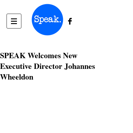
SPEAK Welcomes New
Executive Director Johannes
Wheeldon