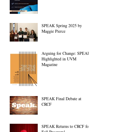
SPEAK Spring 2025 by
Maggie Pierce
Arguing for Change: SPEAK
Highlighted in UVM
Magazine
SPEAK Final Debate at
CRCF
SPEAK Returns to CRCF for
Fall Program!