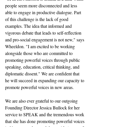
people seem more disconnected and less 
able to engage in productive dialogue. Part 
of this challenge is the lack of good 
examples. The idea that informed and 
vigorous debate that leads to self-reflection 
and pro-social engagement is not new," says 
Wheeldon. "I am excited to be working 
alongside those who are committed to 
promoting powerful voices through public 
speaking, education, critical thinking, and 
diplomatic dissent." We are confident that 
he will succeed in expanding our capacity to 
promote powerful voices in new areas.
We are also ever grateful to our outgoing 
Founding Director Jessica Bullock for her 
service to SPEAK and the tremendous work 
that she has done promoting powerful voices 