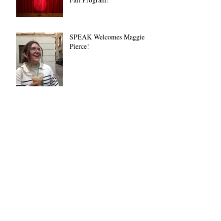
SPEAK Welcomes Maggie
Pierce!
New Orientation and Debate
in CRCF!
SPEAK Volunteers Invited to
Debate the Bard Prison
Initiative Debate Team
🌟 Join SPEAK on Giving
Tuesday! 🎤