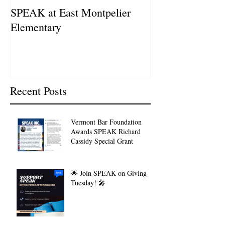
SPEAK at East Montpelier
SPEAK Highlig
Elementary
Schweitzer Fell
Recent Posts
Vermont Bar Foundation
Awards SPEAK Richard
Cassidy Special Grant
🌟 Join SPEAK on Giving
Tuesday! 🎤