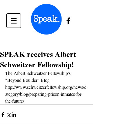
SPEAK receives Albert
Schweitzer Fellowship!
The Albert Schweitzer Fellowship's 
"Beyond Boulder" Blog-- 
http://www.schweitzerfellowship.org/news/c
ategory/blog/preparing-prison-inmates-for-
the-future/