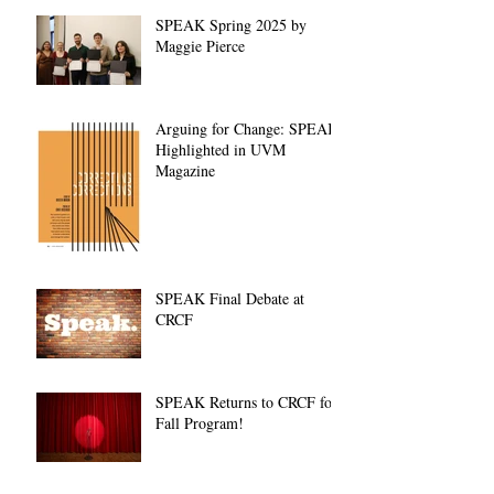
SPEAK Spring 2025 by
Maggie Pierce
Arguing for Change: SPEAK
Highlighted in UVM
Magazine
SPEAK Final Debate at
CRCF
SPEAK Returns to CRCF for
Fall Program!