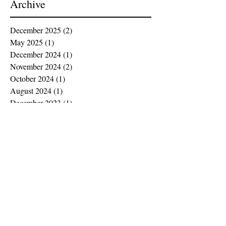
Archive
December 2025
(2)
2 posts
May 2025
(1)
1 post
December 2024
(1)
1 post
November 2024
(2)
2 posts
October 2024
(1)
1 post
August 2024
(1)
1 post
December 2023
(1)
1 post
November 2023
(2)
2 posts
May 2023
(1)
1 post
October 2020
(1)
1 post
September 2020
(1)
1 post
August 2020
(1)
1 post
February 2020
(1)
1 post
May 2019
(1)
1 post
January 2019
(1)
1 post
May 2018
(2)
2 posts
April 2018
(3)
3 posts