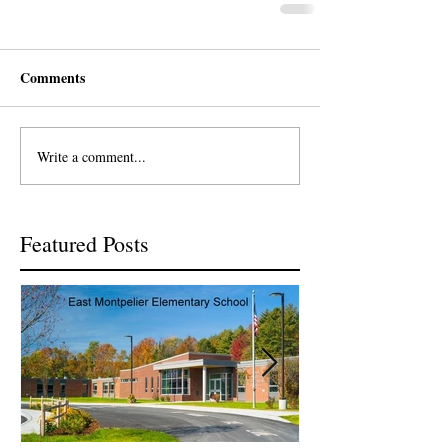
Comments
Write a comment...
Featured Posts