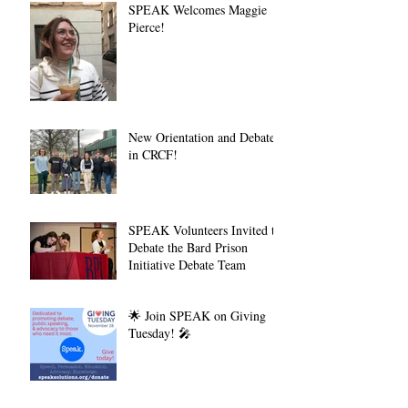
SPEAK Welcomes Maggie
Pierce!
New Orientation and Debate
in CRCF!
SPEAK Volunteers Invited to
Debate the Bard Prison
Initiative Debate Team
🌟 Join SPEAK on Giving
Tuesday! 🎤